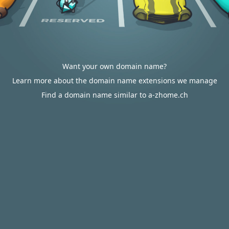
Want your own domain name?
Learn more about the domain name extensions we manage
Find a domain name similar to a-zhome.ch