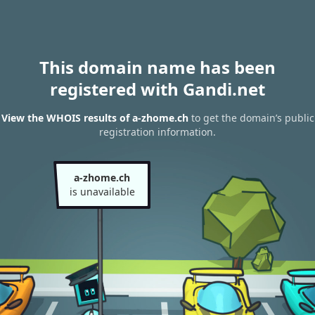
This domain name has been
registered with Gandi.net
View the WHOIS results of a-zhome.ch
to get the domain’s public
registration information.
a-zhome.ch
is unavailable